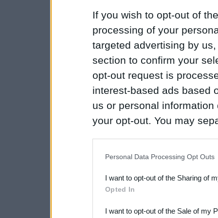
If you wish to opt-out of the
processing of your personal
targeted advertising by us
section to confirm your sel
opt-out request is proces
interest-based ads based o
us or personal information d
your opt-out. You may separ
disclosure of your personal
IAB’s list of downstream pa
Personal Data Processing Opt Outs
also be disclosed by us to 
I want to opt-out of the Sharing of 
Downstream Participants
th
Opted In
third parties.
I want to opt-out of the Sale of my 