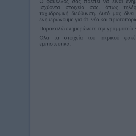
Ο φάκελλος σας πρέπει να είναι ενη
ισχύοντα στοιχεία σας, όπως τηλέφ
ταχυδρομική διεύθυνση. Αυτό μας δίνε
ενημερώνουμε για ότι νέο και πρωτοπορ
Παρακαλώ ενημερώνετε την γραμματεία γ
Ολα τα στοιχεία του ιατρικού φακ
εμπιστευτικά.