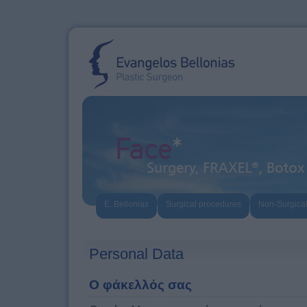
E. Bellonias
Surgical procedures
Non-Surgica
Personal Data
Ο φάκελλός σας