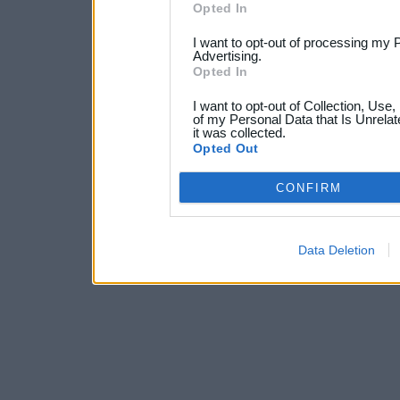
Opted In
I want to opt-out of processing my 
Advertising.
Opted In
I want to opt-out of Collection, Use
of my Personal Data that Is Unrelat
it was collected.
Opted Out
CONFIRM
Data Deletion