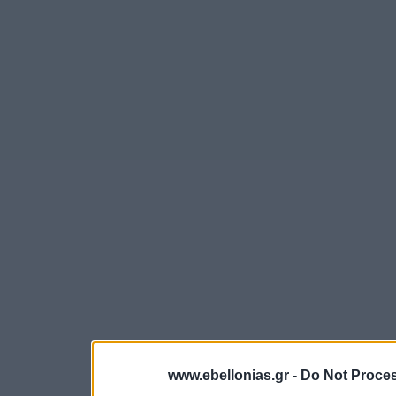
www.ebellonias.gr -
Do Not Proces