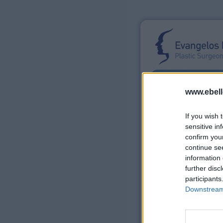
www.ebell
If you wish 
sensitive in
confirm you
continue se
E. Bellonias
Surg
information 
further disc
participants
Non-Surgical P
Downstream 
Laser
®
Fraxel