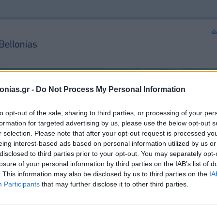
onias.gr -
Do Not Process My Personal Information
to opt-out of the sale, sharing to third parties, or processing of your per
formation for targeted advertising by us, please use the below opt-out s
r selection. Please note that after your opt-out request is processed y
eing interest-based ads based on personal information utilized by us or
ical procedures
Personal Data
Contact us
Non-Surgical Procedures
disclosed to third parties prior to your opt-out. You may separately opt-
losure of your personal information by third parties on the IAB’s list of
. This information may also be disclosed by us to third parties on the
IA
rocedures
Usef
Participants
that may further disclose it to other third parties.
Dr. 
Plas
Sur