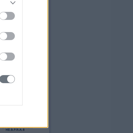
ress:
Sofias 129
21 Athens
ne:
 64 57 186
2 20 30 15
il:
bell@yahoo.com