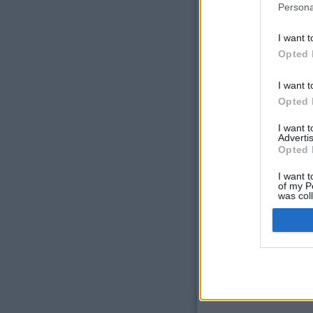
Persona
Laser Epilation
Injectables
I want t
Opted 
®
Restylane
®
Radiesse
I want t
®
Botox
Opted 
®
Dysport
I want 
Advertis
Opted 
I want t
of my P
was col
Opted 