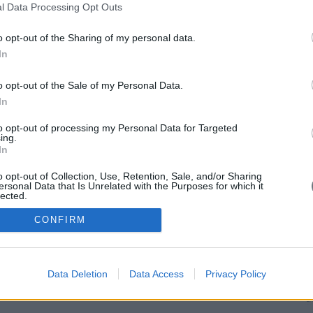
Add
l Data Processing Opt Outs
Vas 
115 
Pho
o opt-out of the Sharing of my personal data.
210
In
693
e-ma
vag
o opt-out of the Sale of my Personal Data.
In
to opt-out of processing my Personal Data for Targeted
ing.
In
o opt-out of Collection, Use, Retention, Sale, and/or Sharing
ersonal Data that Is Unrelated with the Purposes for which it
lected.
Out
CONFIRM
Data Deletion
Data Access
Privacy Policy